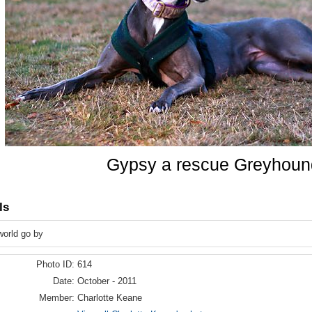
Gypsy a rescue Greyhoun
ls
world go by
Photo ID:
614
Date:
October - 2011
Member:
Charlotte Keane