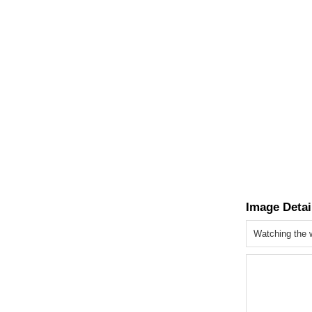
Image Detai
Watching the 