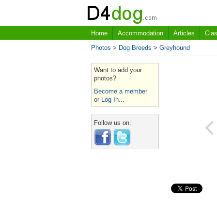
Home
Accommodation
Articles
Clas
Photos
>
Dog Breeds
>
Greyhound
Want to add your
photos?
Become a member
or
Log In...
Follow us on: