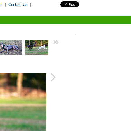
in
|
Contact Us
|