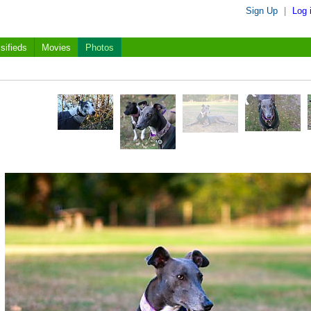
Sign Up
|
Log 
sifieds
Movies
Photos