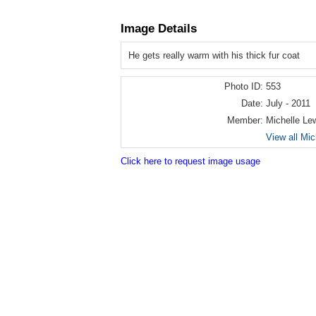
Image Details
He gets really warm with his thick fur coat
Photo ID:
553
Date:
July - 2011
Member:
Michelle Le
View all Mic
Click here to request image usage