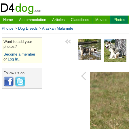
Home
Accommodation
Articles
Classifieds
Movies
Photos
Photos
>
Dog Breeds
>
Alaskan Malamute
Want to add your
photos?
Become a member
or
Log In...
Follow us on: