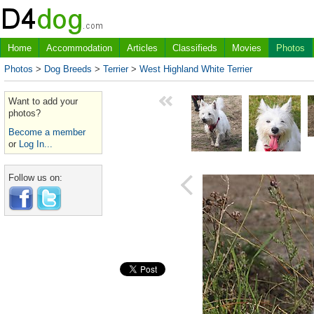
Home
Accommodation
Articles
Classifieds
Movies
Photos
Photos
>
Dog Breeds
>
Terrier
>
West Highland White Terrier
Want to add your
photos?
Become a member
or
Log In...
Follow us on: