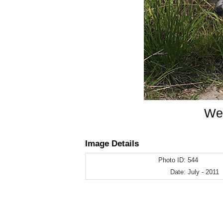
Wes
Image Details
Photo ID:
544
Date:
July - 2011