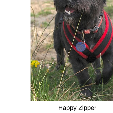
Happy Zipper