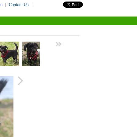
in
|
Contact Us
|