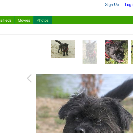
Sign Up
|
Log 
sifieds
Movies
Photos