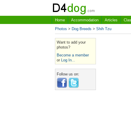
Home
Accommodation
Articles
Clas
Photos
>
Dog Breeds
>
Shih Tzu
Want to add your
photos?
Become a member
or
Log In...
Follow us on: