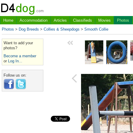
Home
Accommodation
Articles
Classifieds
Movies
Photos
Photos
>
Dog Breeds
>
Collies & Sheepdogs
>
Smooth Collie
Want to add your
photos?
Become a member
or
Log In...
Follow us on: