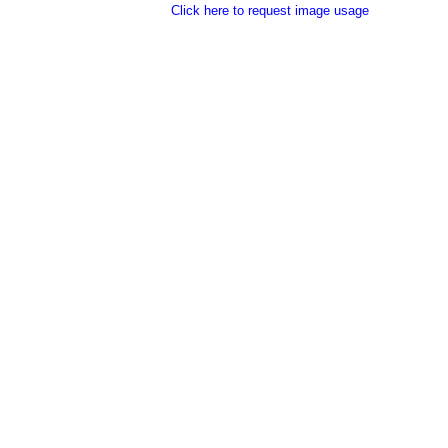
Click here to request image usage