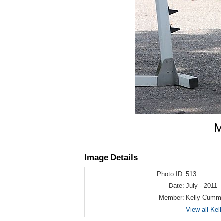
M
Image Details
Photo ID:
513
Date:
July - 2011
Member:
Kelly Cumm
View all Ke