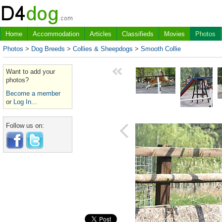
Home
Accommodation
Articles
Classifieds
Movies
Photos
Photos
>
Dog Breeds
>
Collies & Sheepdogs
>
Smooth Collie
Want to add your
photos?
Become a member
or
Log In...
Follow us on: