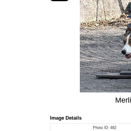
Merl
Image Details
Photo ID:
482