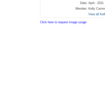
Date:
April - 2011
Member:
Kelly Cumm
View all Ke
Click here to request image usage