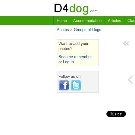
Home
Accommodation
Articles
Clas
Photos
>
Groups of Dogs
Want to add your
photos?
Become a member
or
Log In...
Follow us on: