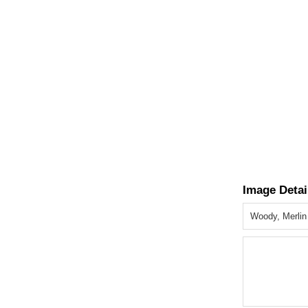
Image Detai
Woody, Merlin 