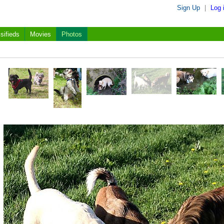
Sign Up
|
Log 
sifieds
Movies
Photos