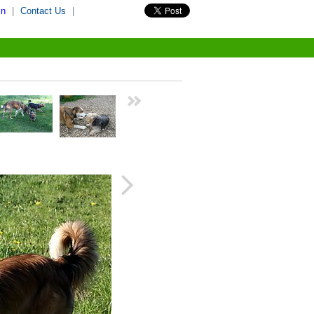
in
|
Contact Us
|