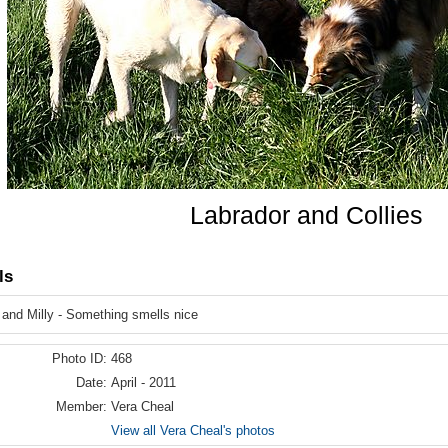
Labrador and Collies
ls
and Milly - Something smells nice
Photo ID:
468
Date:
April - 2011
Member:
Vera Cheal
View all Vera Cheal's photos