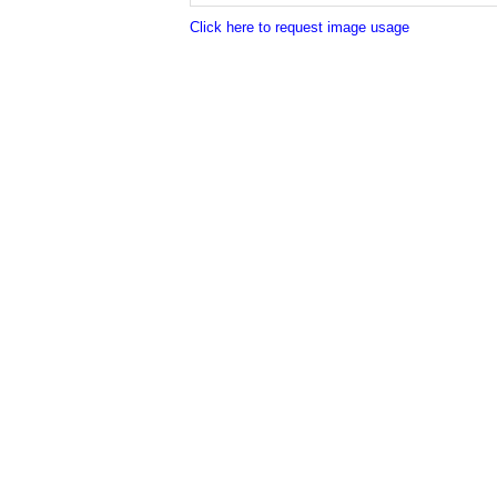
Click here to request image usage