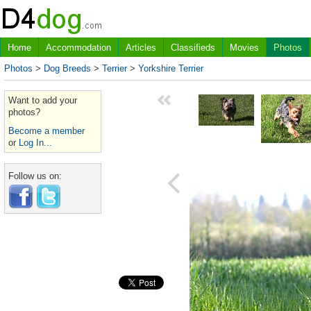
Home
Accommodation
Articles
Classifieds
Movies
Photos
Photos
>
Dog Breeds
>
Terrier
>
Yorkshire Terrier
Want to add your
photos?
Become a member
or
Log In...
Follow us on: