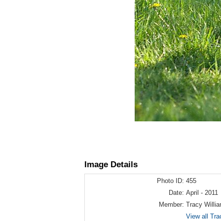
Image Details
Photo ID:
455
Date:
April - 2011
Member:
Tracy Willi
View all Tra