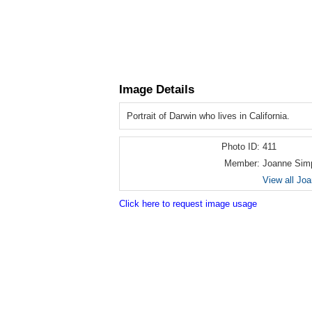
Image Details
Portrait of Darwin who lives in California.
Photo ID:
411
Member:
Joanne Sim
View all Jo
Click here to request image usage