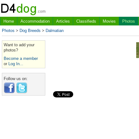
Home
Accommodation
Articles
Classifieds
Movies
Photos
Photos
>
Dog Breeds
>
Dalmatian
Want to add your
photos?
Become a member
or
Log In...
Follow us on: