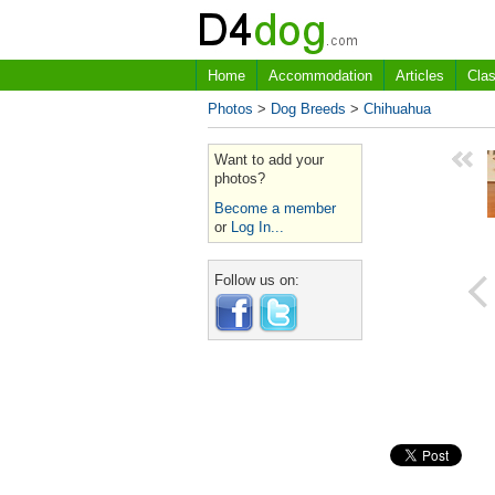
Home
Accommodation
Articles
Clas
Photos
>
Dog Breeds
>
Chihuahua
Want to add your
photos?
Become a member
or
Log In...
Follow us on: