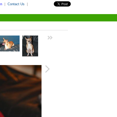
in
|
Contact Us
|