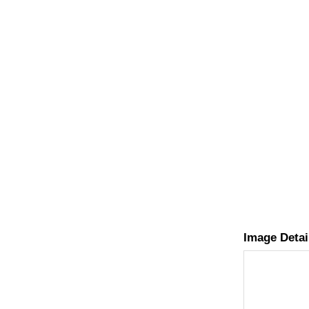
Image Detai