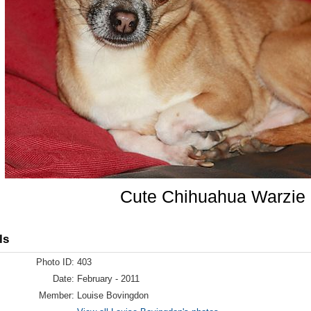
Cute Chihuahua Warzie
ls
Photo ID:
403
Date:
February - 2011
Member:
Louise Bovingdon