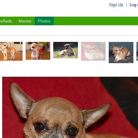
Sign Up
|
Log 
sifieds
Movies
Photos