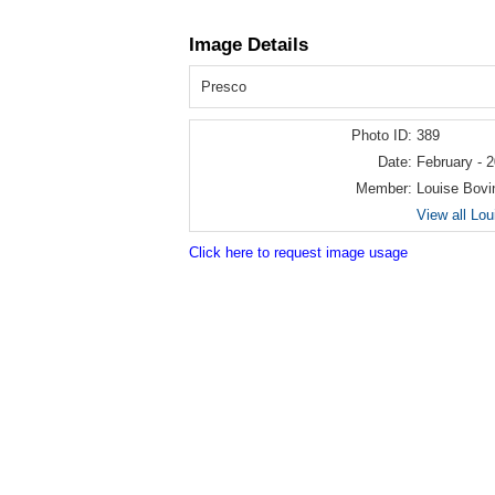
Image Details
Presco
Photo ID:
389
Date:
February - 
Member:
Louise Bovi
View all Lo
Click here to request image usage