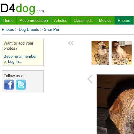
Home
Accommodation
Articles
Classifieds
Movies
Photos
Photos
>
Dog Breeds
>
Shar Pei
Want to add your
photos?
Become a member
or
Log In...
Follow us on: