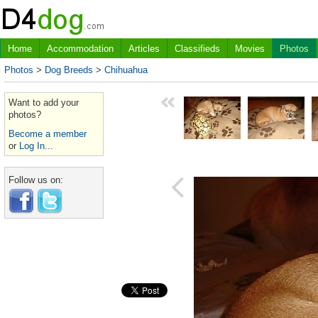
Home
Accommodation
Articles
Classifieds
Movies
Photos
Photos
>
Dog Breeds
>
Chihuahua
Want to add your
photos?
Become a member
or
Log In...
Follow us on: