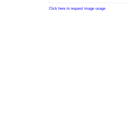
Click here to request image usage