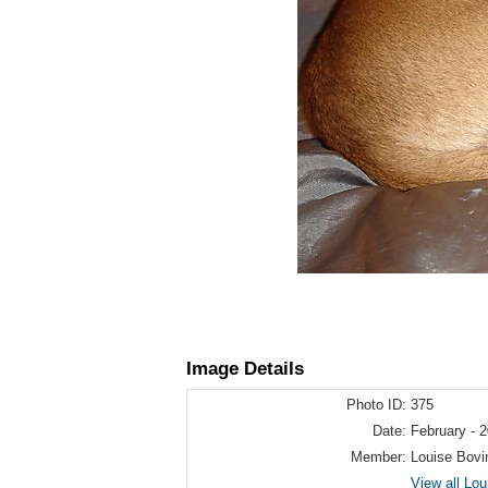
Image Details
Photo ID:
375
Date:
February - 
Member:
Louise Bovi
View all Lo