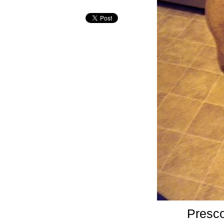
Presco