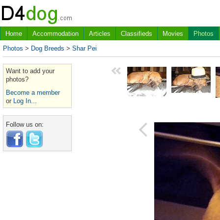
Home
Accommodation
Articles
Classifieds
Movies
Photos
Photos
>
Dog Breeds
>
Shar Pei
Want to add your
photos?
Become a member
or
Log In...
Follow us on: