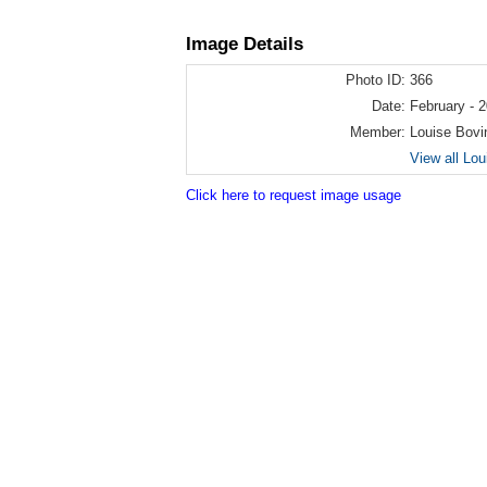
Image Details
Photo ID:
366
Date:
February - 
Member:
Louise Bovi
View all Lo
Click here to request image usage