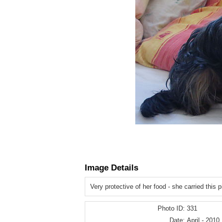
Image Details
Very protective of her food - she carried this p
Photo ID:
331
Date:
April - 2010