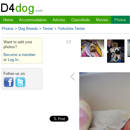
Home
Accommodation
Articles
Classifieds
Movies
Photos
Photos
>
Dog Breeds
>
Terrier
>
Yorkshire Terrier
Want to add your
photos?
Become a member
or
Log In...
Follow us on: