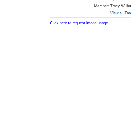
Member:
Tracy Willi
View all Tra
Click here to request image usage