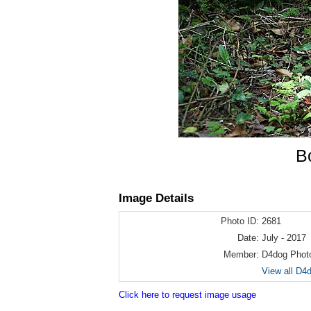
B
Image Details
Photo ID:
2681
Date:
July - 2017
Member:
D4dog Phot
View all D4
Click here to request image usage