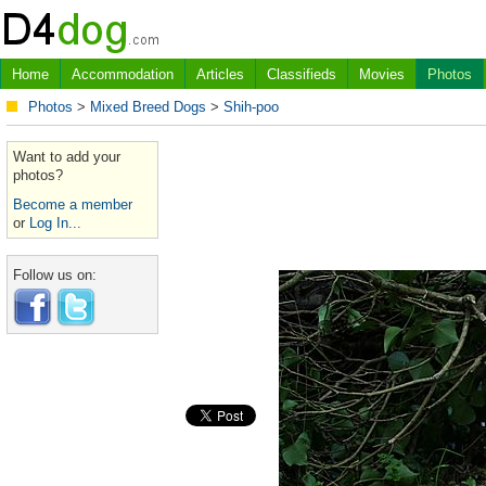
Home
Accommodation
Articles
Classifieds
Movies
Photos
Photos
>
Mixed Breed Dogs
>
Shih-poo
Want to add your
photos?
Become a member
or
Log In...
Follow us on: