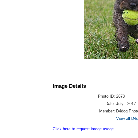
Image Details
Photo ID:
2678
Date:
July - 2017
Member:
D4dog Phot
View all D4
Click here to request image usage