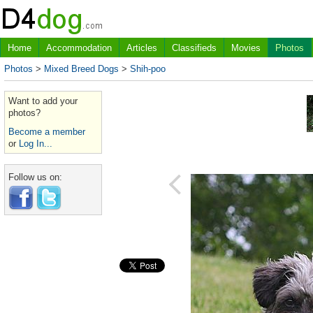
Home
Accommodation
Articles
Classifieds
Movies
Photos
Photos
>
Mixed Breed Dogs
>
Shih-poo
Want to add your
photos?
Become a member
or
Log In...
Follow us on: