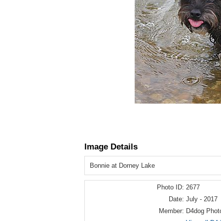
Image Details
Bonnie at Dorney Lake
Photo ID:
2677
Date:
July - 2017
Member:
D4dog Phot