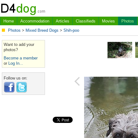
Home
Accommodation
Articles
Classifieds
Movies
Photos
Photos
>
Mixed Breed Dogs
>
Shih-poo
Want to add your
photos?
Become a member
or
Log In...
Follow us on: