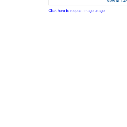
View all D4
Click here to request image usage