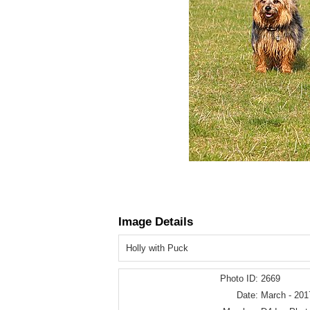
Image Details
Holly with Puck
Photo ID:
2669
Date:
March - 201