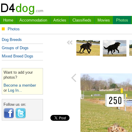
Home
Accommodation
Articles
Classifieds
Movies
Photos
Photos
Dog Breeds
Groups of Dogs
Mixed Breed Dogs
Want to add your
photos?
Become a member
or
Log In...
Follow us on: