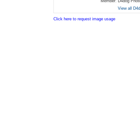
Member:
D4dog Phot
View all D4
Click here to request image usage