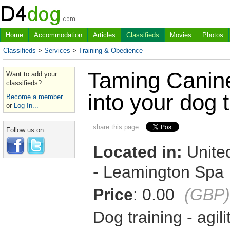
Home
Accommodation
Articles
Classifieds
Movies
Photos
Classifieds
>
Services
>
Training & Obedience
Taming Canin
Want to add your
classifieds?
into your dog t
Become a member
or
Log In...
share this page:
Follow us on:
Located in:
United
- Leamington Spa
Price
: 0.00
(GBP)
Dog training - agil