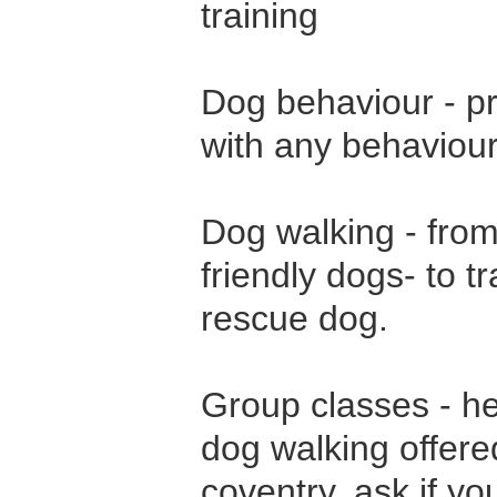
training
Dog behaviour - pr
with any behaviour
Dog walking - from
friendly dogs- to t
rescue dog.
Group classes - he
dog walking offere
coventry. ask if y