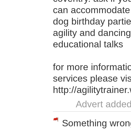
can accommodate 
dog birthday parti
agility and dancin
educational talks
for more informatio
services please vis
http://agilitytrain
Advert added
Something wrong w