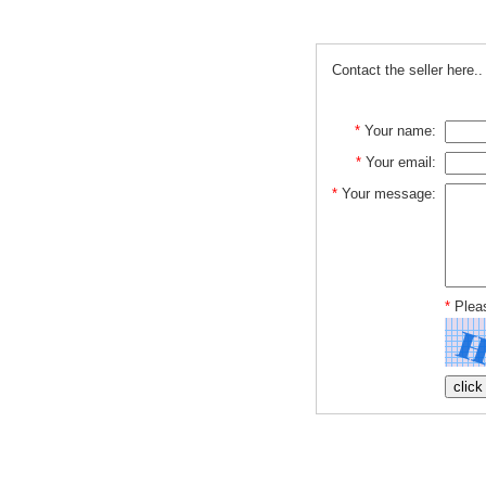
Contact the seller here..
*
Your name:
*
Your email:
*
Your message:
*
Pleas