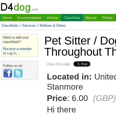
Home
Accommodation
Articles
Classifieds
Movies
Photos
Classifieds
>
Services
>
Walkers & Sitters
Pet Sitter / D
Want to add your
classifieds?
Throughout T
Become a member
or
Log In...
share this page:
Follow us on:
Located in:
United
Stanmore
Price
: 6.00
(GBP)
Hi there