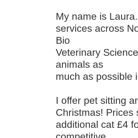
My name is Laura. 
services across No
Bio
Veterinary Scienc
animals as
much as possible in
I offer pet sitting
Christmas! Prices 
additional cat £4 f
competitive