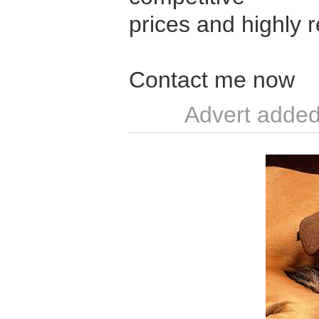
prices and highly r
Contact me now
Advert added