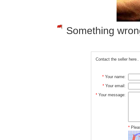
Something wrong w
Contact the seller here..
*
Your name:
*
Your email:
*
Your message:
*
Pleas