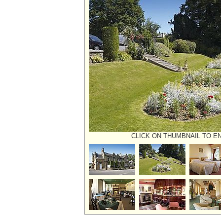
CLICK ON THUMBNAIL TO E