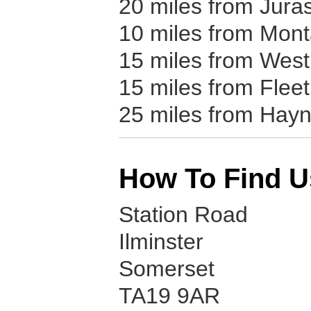
20 miles from Jura
10 miles from Mon
15 miles from West
15 miles from Flee
25 miles from Hay
How To Find U
Station Road
Ilminster
Somerset
TA19 9AR