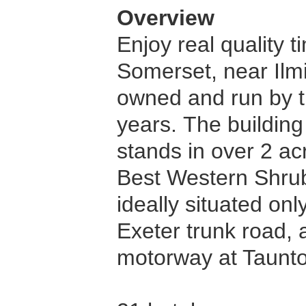
Overview
Enjoy real quality 
Somerset, near Ilmi
owned and run by t
years. The building
stands in over 2 ac
Best Western Shrubb
ideally situated on
Exeter trunk road,
motorway at Taunt