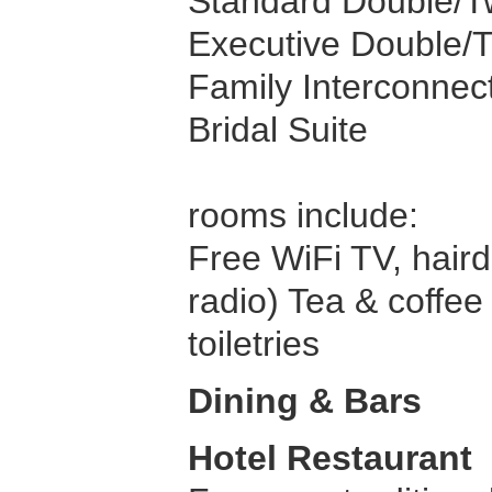
Standard Double/
Executive Double/
Family Interconne
Bridal Suite
rooms include:
Free WiFi TV, haird
radio) Tea & coffee 
toiletries
Dining & Bars
Hotel Restaurant