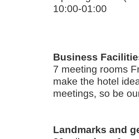
10:00-01:00
Business Facilitie
7 meeting rooms F
make the hotel idea
meetings, so be ou
Landmarks and ge