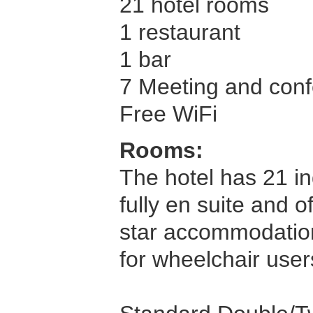
21 hotel rooms
1 restaurant
1 bar
7 Meeting and confe
Free WiFi
Rooms:
The hotel has 21 in
fully en suite and 
star accommodation 
for wheelchair user