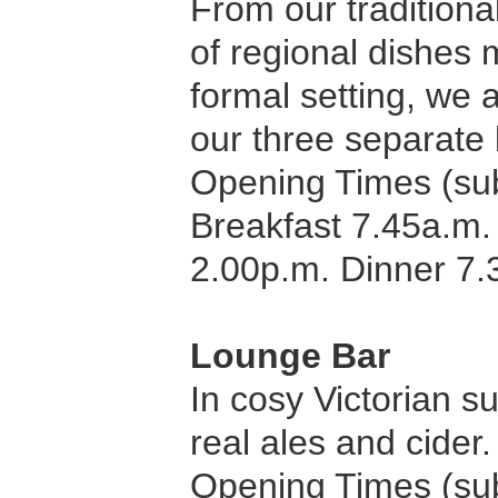
From our traditiona
of regional dishes 
formal setting, we a
our three separate
Opening Times (sub
Breakfast 7.45a.m.
2.00p.m. Dinner 7.
Lounge Bar
In cosy Victorian s
real ales and cider
Opening Times (sub