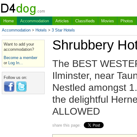
Home
Accommodation
Articles
Classifieds
Movies
Photos
Accommodation
>
Hotels
>
3 Star Hotels
Shrubbery Hot
Want to add your
accommodation?
Become a member
The BEST WESTERN 
or
Log In...
Ilminster, near Tau
Follow us on:
Nestled amongst 1.5
the delightful Hern
ALLOWED
share this page: