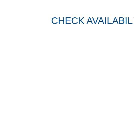
CHECK AVAILABIL