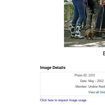
Image Details
Photo ID:
1372
Date:
May - 2012
Member:
Undine Reid
View all Un
Click here to request image usage