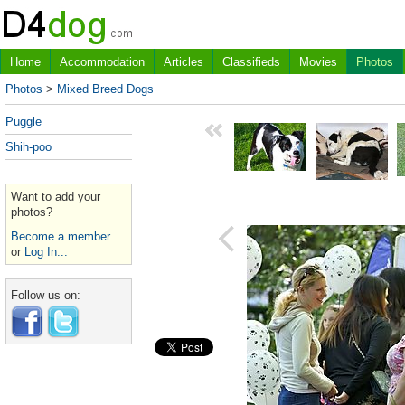
Home
Accommodation
Articles
Classifieds
Movies
Photos
Photos
>
Mixed Breed Dogs
Puggle
Shih-poo
Want to add your
photos?
Become a member
or
Log In...
Follow us on: