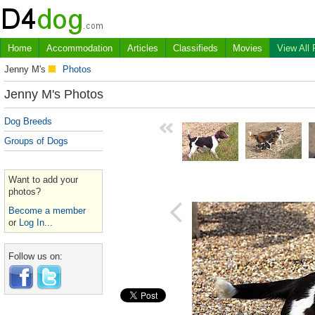
Home
Accommodation
Articles
Classifieds
Movies
View All
Jenny M's
Photos
Jenny M's Photos
Dog Breeds
Groups of Dogs
Want to add your
photos?
Become a member
or
Log In...
Follow us on: