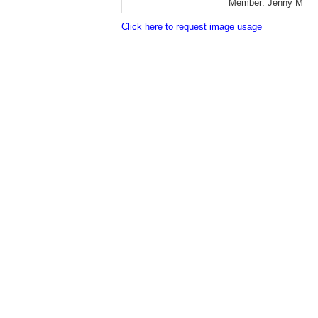
Member:
Jenny M
Click here to request image usage