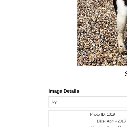
Image Details
Ivy
Photo ID:
1319
Date:
April - 2013