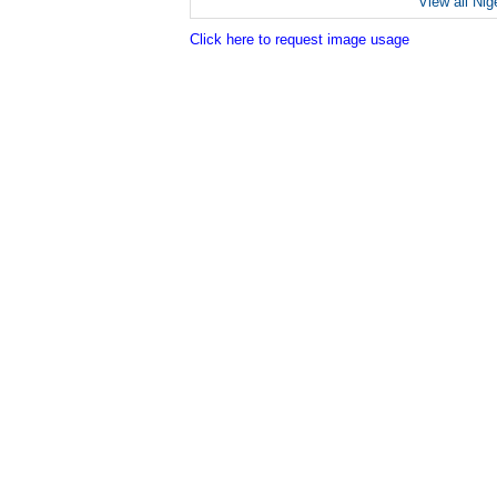
View all Nig
Click here to request image usage