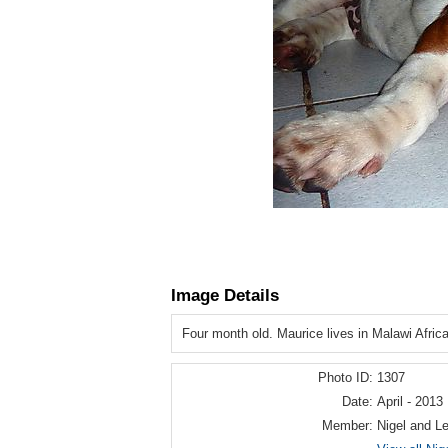
Image Details
Four month old. Maurice lives in Malawi Afric
Photo ID:
1307
Date:
April - 2013
Member:
Nigel and L