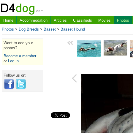
Home
Accommodation
Articles
Classifieds
Movies
Photos
Photos
>
Dog Breeds
>
Basset
>
Basset Hound
Want to add your
photos?
Become a member
or
Log In...
Follow us on: