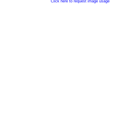
Click here to request image usage