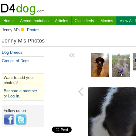
Home
Accommodation
Articles
Classifieds
Movies
View All
Jenny M's
Photos
Jenny M's Photos
Dog Breeds
Groups of Dogs
Want to add your
photos?
Become a member
or
Log In...
Follow us on: