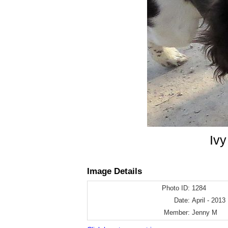
Ivy
Image Details
Photo ID:
1284
Date:
April - 2013
Member:
Jenny M