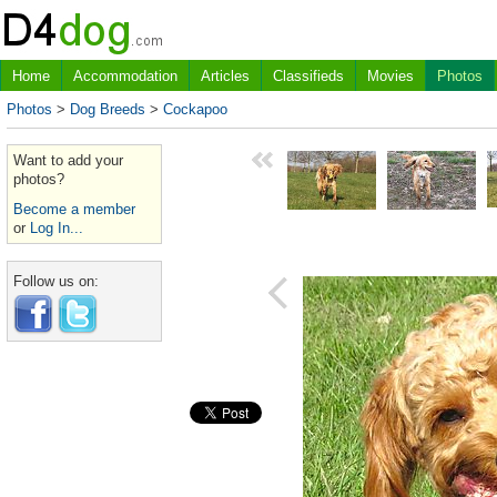
Home
Accommodation
Articles
Classifieds
Movies
Photos
Photos
>
Dog Breeds
>
Cockapoo
Want to add your
photos?
Become a member
or
Log In...
Follow us on: