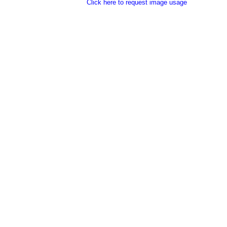
Click here to request image usage