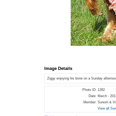
Image Details
Ziggy enjoying his bone on a Sunday afternoo
Photo ID:
1282
Date:
March - 201
Member:
Suresh & Vi
View all Sur