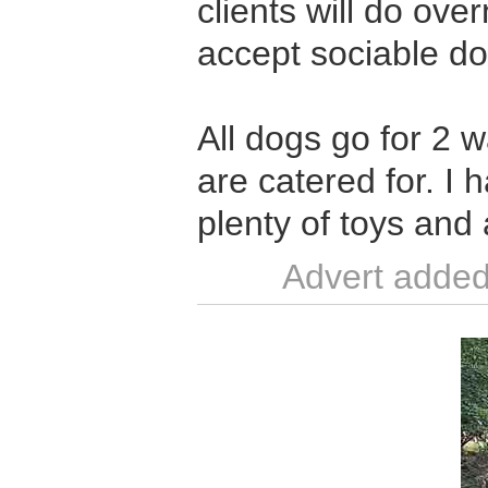
clients will do over
accept sociable d
All dogs go for 2 
are catered for. I
plenty of toys and 
Advert added