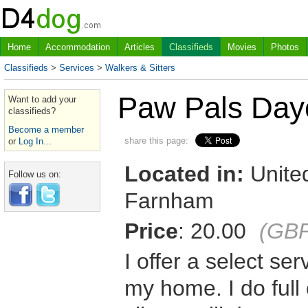
Home
Accommodation
Articles
Classifieds
Movies
Photos
Classifieds
>
Services
>
Walkers & Sitters
Paw Pals Dayc
Want to add your
classifieds?
Become a member
share this page:
or
Log In...
Located in:
United
Follow us on:
Farnham
Price
: 20.00
(GB
I offer a select se
my home. I do full 