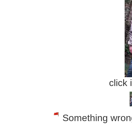
click
Something wrong w