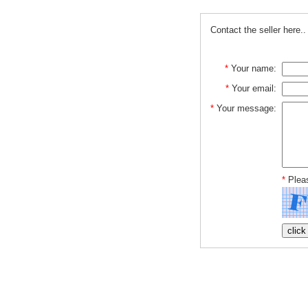
Contact the seller here..
*
Your name:
*
Your email:
*
Your message:
*
Pleas