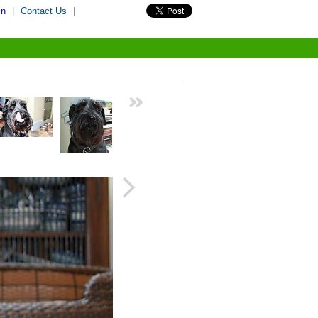
in
|
Contact Us
|