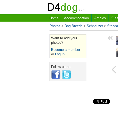
Home
Accommodation
Articles
Clas
Photos
>
Dog Breeds
>
Schnauzer
>
Standa
Want to add your
photos?
Become a member
or
Log In...
Follow us on: