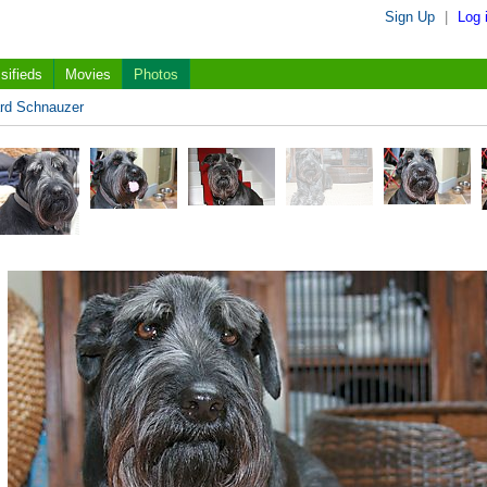
Sign Up
|
Log 
sifieds
Movies
Photos
rd Schnauzer