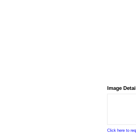
Image Detai
Click here to r