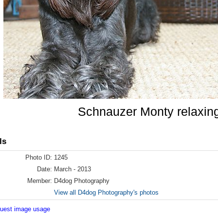
Schnauzer Monty relaxin
ls
Photo ID:
1245
Date:
March - 2013
Member:
D4dog Photography
View all D4dog Photography's photos
equest image usage