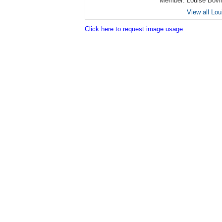
Member:
Louise Bovi
View all Lo
Click here to request image usage