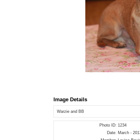
Image Details
Warzie and BB
Photo ID:
1234
Date:
March - 201