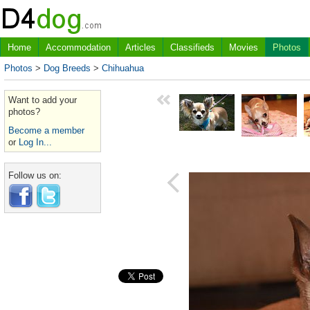
Home
Accommodation
Articles
Classifieds
Movies
Photos
Photos
>
Dog Breeds
>
Chihuahua
Want to add your
photos?
Become a member
or
Log In...
Follow us on: