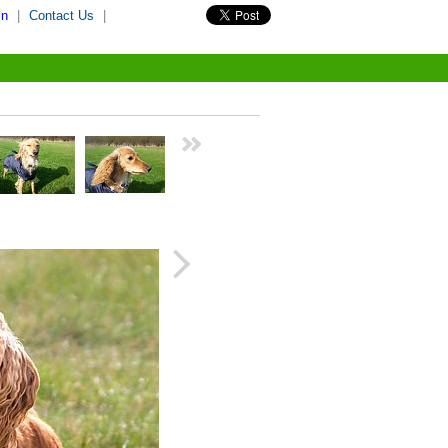
in
|
Contact Us
|