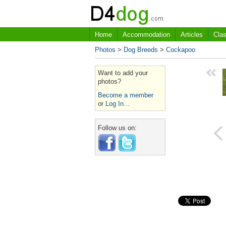
Home
Accommodation
Articles
Clas
Photos
>
Dog Breeds
>
Cockapoo
Want to add your
photos?
Become a member
or
Log In...
Follow us on: