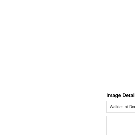
Image Detai
Walkies at Do