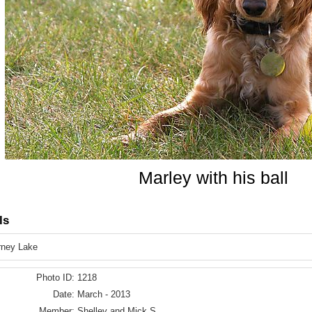
Marley with his ball
ls
rney Lake
Photo ID:
1218
Date:
March - 2013
Member:
Shelley and Mick S