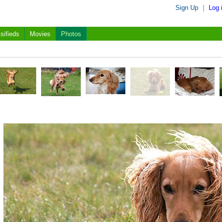
Sign Up
|
Log 
sifieds
Movies
Photos