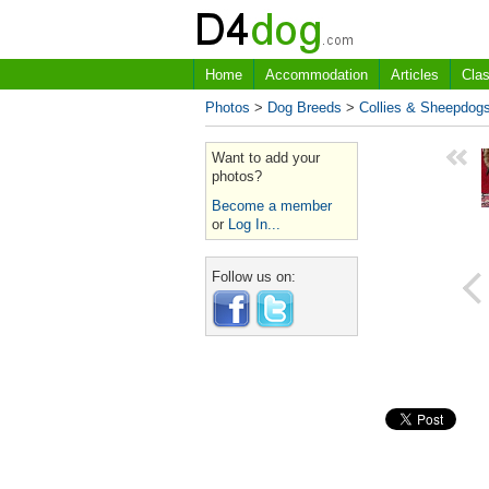
Home
Accommodation
Articles
Clas
Photos
>
Dog Breeds
>
Collies & Sheepdog
Want to add your
photos?
Become a member
or
Log In...
Follow us on: