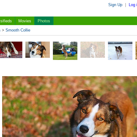
Sign Up
|
Log 
sifieds
Movies
Photos
s
>
Smooth Collie