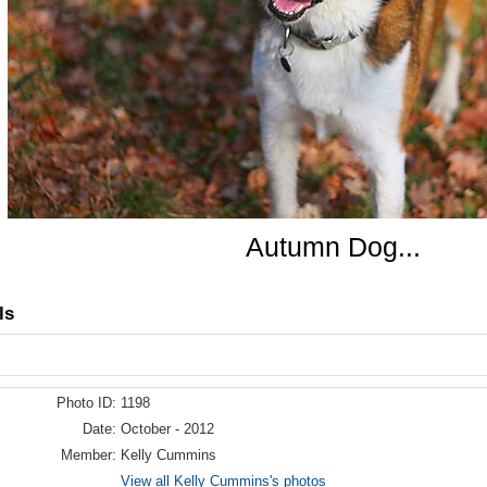
Autumn Dog...
ls
Photo ID:
1198
Date:
October - 2012
Member:
Kelly Cummins
View all Kelly Cummins's photos