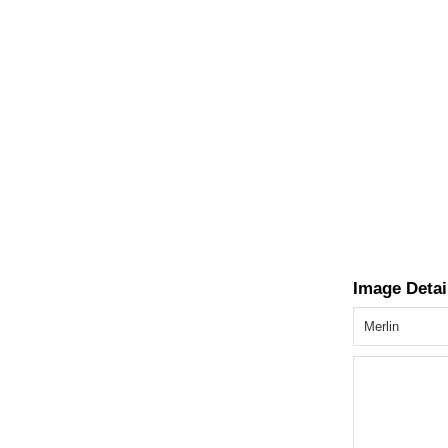
Image Detai
Merlin