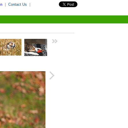
in
|
Contact Us
|