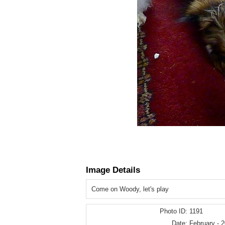
Image Details
Come on Woody, let's play
Photo ID:
1191
Date:
February - 