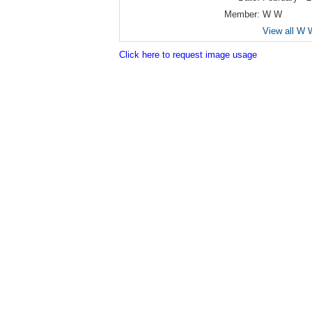
Member:
W W
View all W 
Click here to request image usage