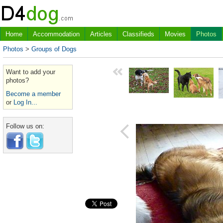
Home
Accommodation
Articles
Classifieds
Movies
Photos
Photos
>
Groups of Dogs
Want to add your
photos?
Become a member
or
Log In...
Follow us on: