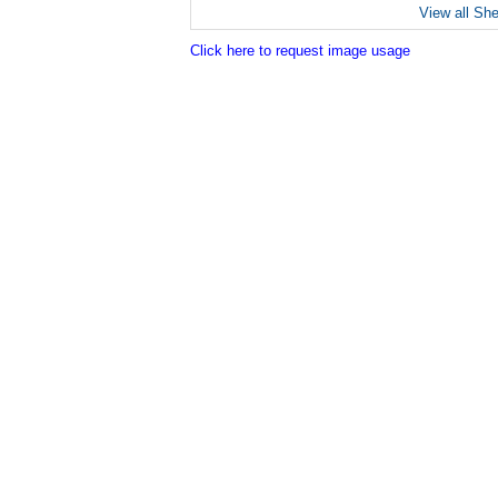
View all Sh
Click here to request image usage