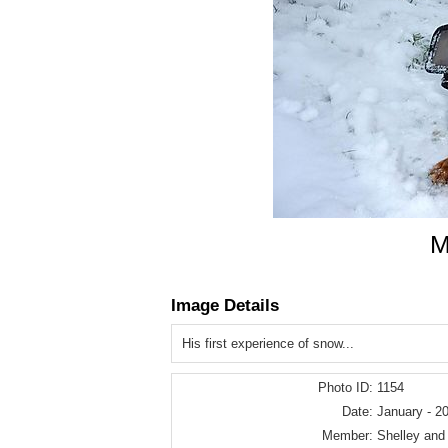
M
Image Details
His first experience of snow...
Photo ID:
1154
Date:
January - 2
Member:
Shelley and