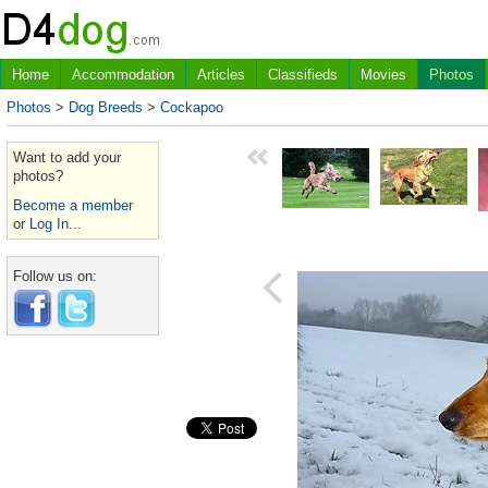
Home
Accommodation
Articles
Classifieds
Movies
Photos
Photos
>
Dog Breeds
>
Cockapoo
Want to add your
photos?
Become a member
or
Log In...
Follow us on: