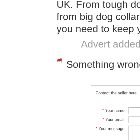
UK. From tough do
from big dog colla
you need to keep 
Advert added
Something wrong w
Contact the seller here..
*
Your name:
*
Your email:
*
Your message: