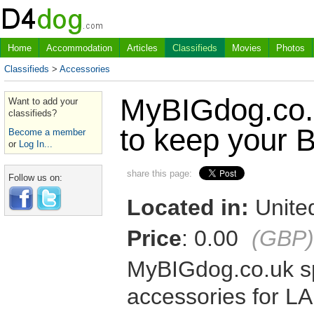
Home
Accommodation
Articles
Classifieds
Movies
Photos
Classifieds
>
Accessories
MyBIGdog.co.u
Want to add your
classifieds?
to keep your 
Become a member
or
Log In...
share this page:
Follow us on:
Located in:
United
Price
: 0.00
(GBP)
MyBIGdog.co.uk sp
accessories for L