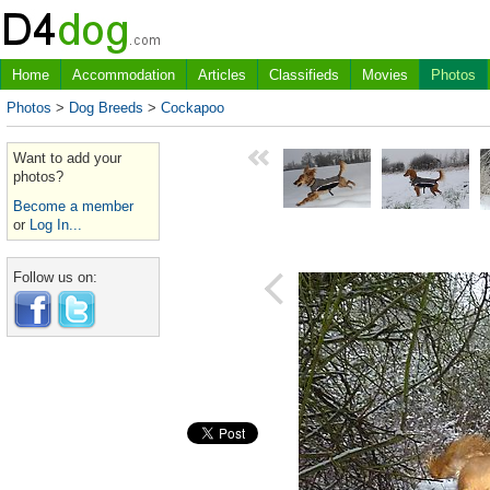
Home
Accommodation
Articles
Classifieds
Movies
Photos
Photos
>
Dog Breeds
>
Cockapoo
Want to add your
photos?
Become a member
or
Log In...
Follow us on: