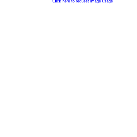
Click here to request image usage