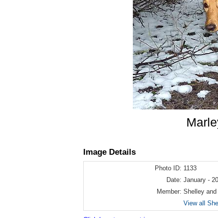
Marle
Image Details
Photo ID:
1133
Date:
January - 2
Member:
Shelley and
View all Sh