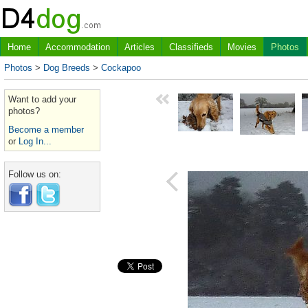
Home
Accommodation
Articles
Classifieds
Movies
Photos
Photos
>
Dog Breeds
>
Cockapoo
Want to add your
photos?
Become a member
or
Log In...
Follow us on: