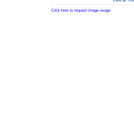
View all Sh
Click here to request image usage