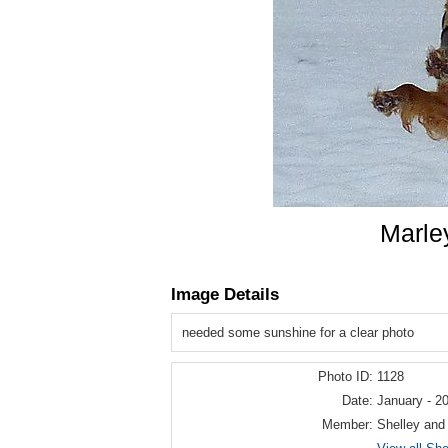
Marle
Image Details
needed some sunshine for a clear photo
Photo ID:
1128
Date:
January - 2
Member:
Shelley and