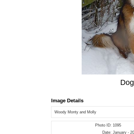
Dog
Image Details
Woody Monty and Molly
Photo ID:
1095
Date:
January - 2