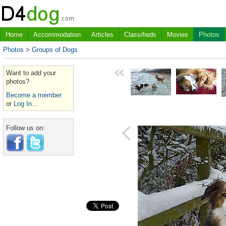
Home
Accommodation
Articles
Classifieds
Movies
Photos
Photos
>
Groups of Dogs
Want to add your
photos?
Become a member
or
Log In...
Follow us on: