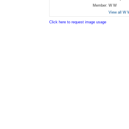
Member:
W W
View all W 
Click here to request image usage