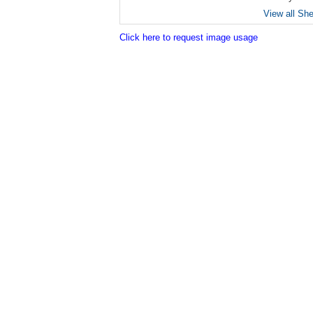
View all Sh
Click here to request image usage