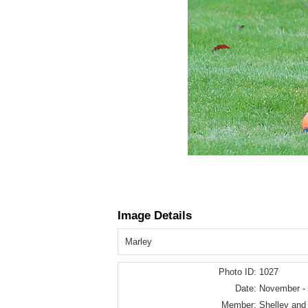
Image Details
Marley
Photo ID:
1027
Date:
November -
Member:
Shelley and