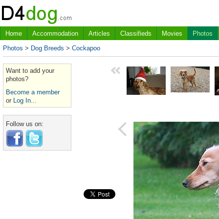
Home
Accommodation
Articles
Classifieds
Movies
Photos
Photos
>
Dog Breeds
>
Cockapoo
Want to add your
photos?
Become a member
or
Log In...
Follow us on: